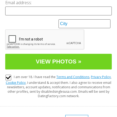
Email address:
I am over 18. I have read the
Terms and Conditions
,
Privacy Policy
,
Cookie Policy
, I understand & accept them. I also agree to receive email
newsletters, account updates, notifications and communications from
other profiles, sent by disabledsinglesusa.com. Emails will be sent by
DatingFactory.com network.