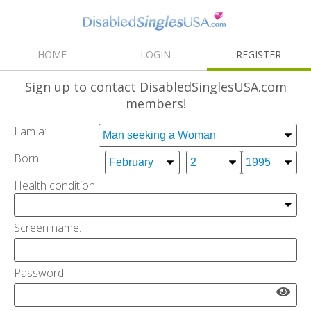
HOME
LOGIN
REGISTER
Sign up
to contact DisabledSinglesUSA.com
members!
I am a:
Born:
Health condition
:
Screen name:
Password: